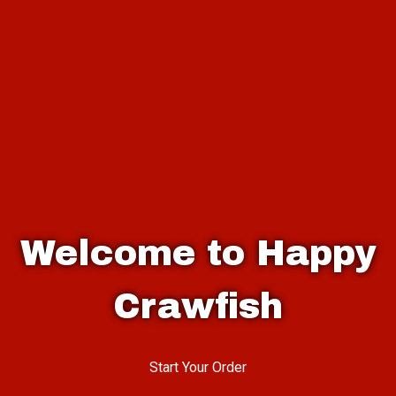
Welcome to Happy
Crawfish
Welcome to 
Start Your Order