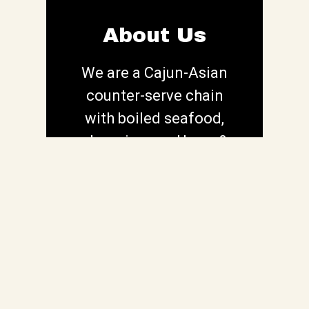
About Us
We are a Cajun-Asian
counter-serve chain
About Us
with boiled seafood,
pho, wings, po' boys &
more in a casual space.
Contact For